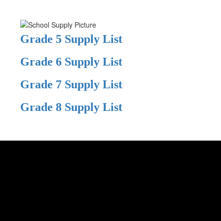
Grade 5 Supply List
Grade 6 Supply List
Grade 7 Supply List
Grade 8 Supply List