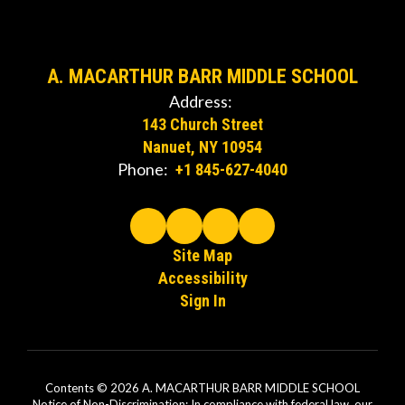
A. MACARTHUR BARR MIDDLE SCHOOL
Address:
143 Church Street
Nanuet, NY 10954
Phone:
+1 845-627-4040
Site Map
Accessibility
Sign In
Contents © 2026 A. MACARTHUR BARR MIDDLE SCHOOL
Notice of Non-Discrimination: In compliance with federal law, our