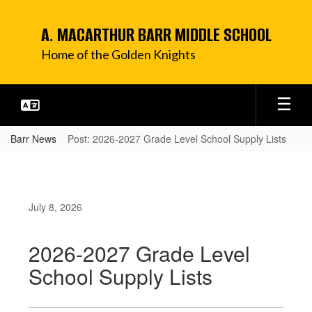
Skip
to
A. MACARTHUR BARR MIDDLE SCHOOL
main
content
Home of the Golden Knights
Barr News
Post: 2026-2027 Grade Level School Supply Lists
July 8, 2026
2026-2027 Grade Level
School Supply Lists