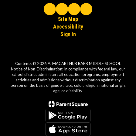
Site Map
Accessibility
Sign In
Contents © 2026 A. MACARTHUR BARR MIDDLE SCHOOL
Notice of Non-Discrimination: In compliance with federal law, our
school district administers all education programs, employment
activities and admissions without discrimination against any
person on the basis of gender, race, color, religion, national origin,
age, or disability.