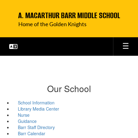
Skip
to
A. MACARTHUR BARR MIDDLE SCHOOL
main
content
Home of the Golden Knights
Our School
School Information
Library Media Center
Nurse
Guidance
Barr Staff Directory
Barr Calendar