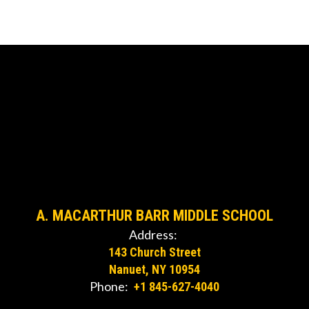
A. MACARTHUR BARR MIDDLE SCHOOL
Address:
143 Church Street
Nanuet, NY 10954
Phone:
+1 845-627-4040