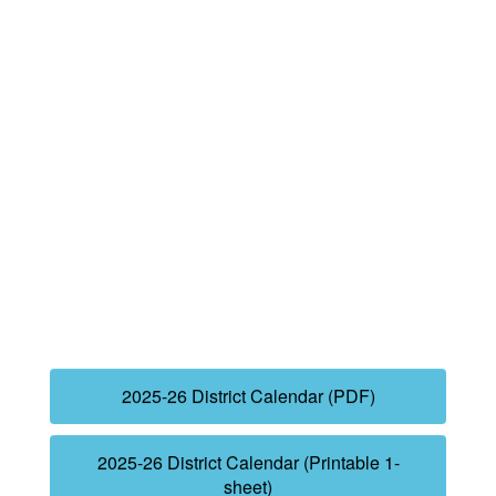
2025-26 District Calendar (PDF)
2025-26 District Calendar (Printable 1-
sheet)