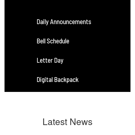
Daily Announcements
Bell Schedule
Letter Day
Digital Backpack
Latest News