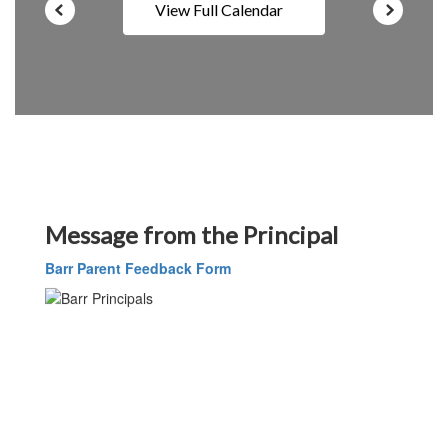
View Full Calendar
Message from the Principal
Barr Parent Feedback Form