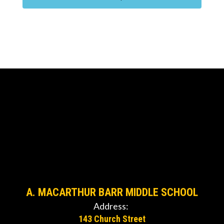
A. MACARTHUR BARR MIDDLE SCHOOL
Address:
143 Church Street