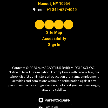
Nanuet, NY 10954
Phone:
+1 845-627-4040
Site Map
Accessibility
Sign In
Contents © 2026 A. MACARTHUR BARR MIDDLE SCHOOL
Notice of Non-Discrimination: In compliance with federal law, our
school district administers all education programs, employment
activities and admissions without discrimination against any
person on the basis of gender, race, color, religion, national origin,
age, or disability.