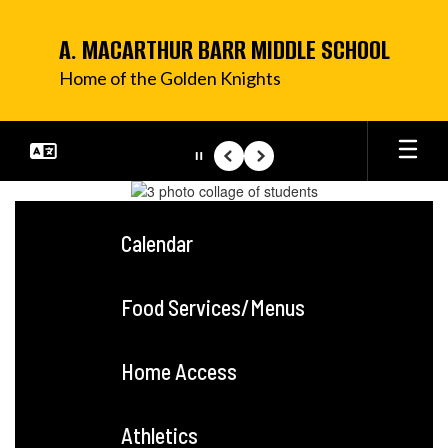
Skip
to
A. MACARTHUR BARR MIDDLE SCHOOL
main
content
Home of the Golden Knights
Pause
Previous
Next
Homepage
Calendar
Food Services/Menus
Home Access
Athletics